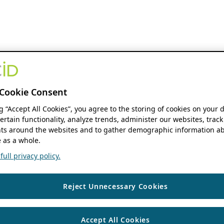
Cookie Consent
ng “Accept All Cookies”, you agree to the storing of cookies on your 
ertain functionality, analyze trends, administer our websites, track
s around the websites and to gather demographic information ab
 as a whole.
ull privacy policy.
Reject Unnecessary Cookies
Accept All Cookies