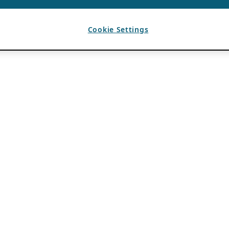
Cookie Settings