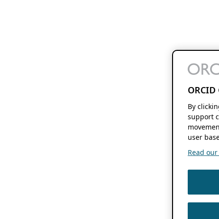
ORCID 
By clicki
support c
movement
user base
Read our f