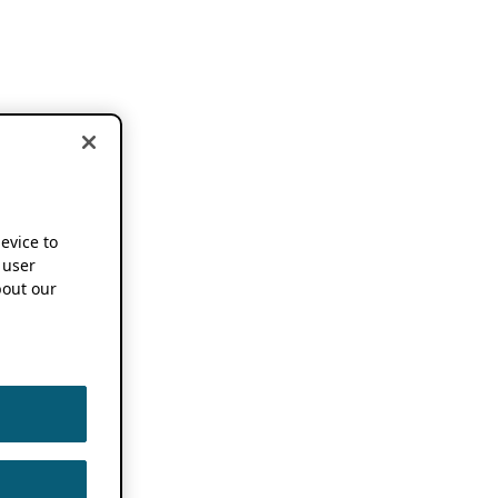
device to
 user
out our