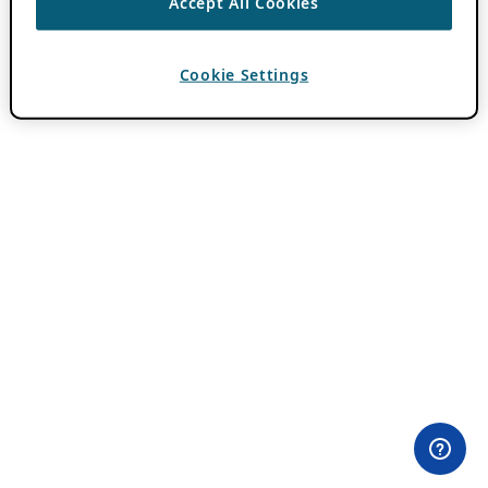
Accept All Cookies
Cookie Settings