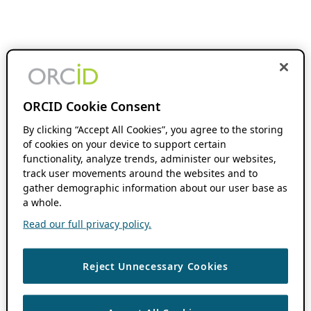
ORCID Cookie Consent
By clicking “Accept All Cookies”, you agree to the storing
of cookies on your device to support certain
functionality, analyze trends, administer our websites,
track user movements around the websites and to
gather demographic information about our user base as
a whole.
Read our full privacy policy.
Reject Unnecessary Cookies