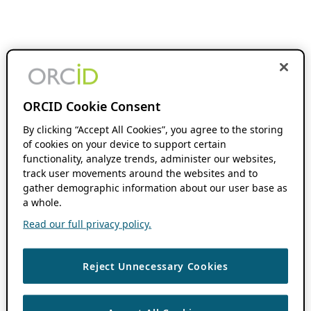
ORCID Cookie Consent
By clicking “Accept All Cookies”, you agree to the storing
of cookies on your device to support certain
functionality, analyze trends, administer our websites,
track user movements around the websites and to
gather demographic information about our user base as
a whole.
Read our full privacy policy.
Reject Unnecessary Cookies