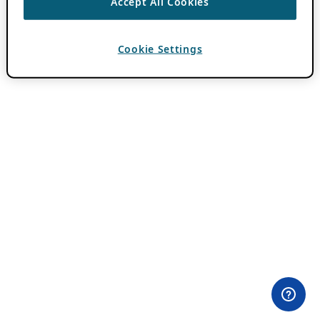
Accept All Cookies
Cookie Settings