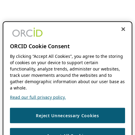
ORCID Cookie Consent
By clicking “Accept All Cookies”, you agree to the storing
of cookies on your device to support certain
functionality, analyze trends, administer our websites,
track user movements around the websites and to
gather demographic information about our user base as
a whole.
Read our full privacy policy.
Reject Unnecessary Cookies