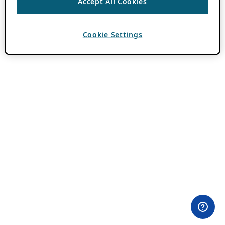
Accept All Cookies
Cookie Settings