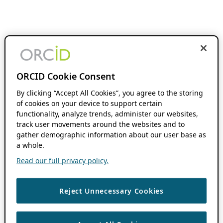
ORCID Cookie Consent
By clicking “Accept All Cookies”, you agree to the storing
of cookies on your device to support certain
functionality, analyze trends, administer our websites,
track user movements around the websites and to
gather demographic information about our user base as
a whole.
Read our full privacy policy.
Reject Unnecessary Cookies