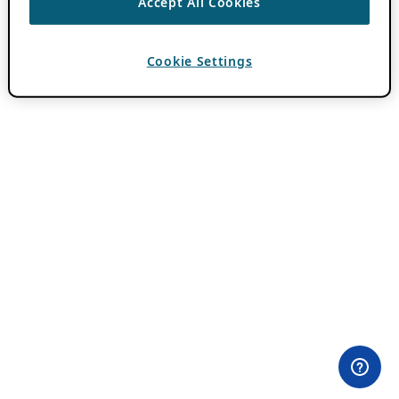
Accept All Cookies
Cookie Settings