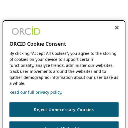
ORCID Cookie Consent
By clicking “Accept All Cookies”, you agree to the storing
of cookies on your device to support certain
functionality, analyze trends, administer our websites,
track user movements around the websites and to
gather demographic information about our user base as
a whole.
Read our full privacy policy.
Reject Unnecessary Cookies