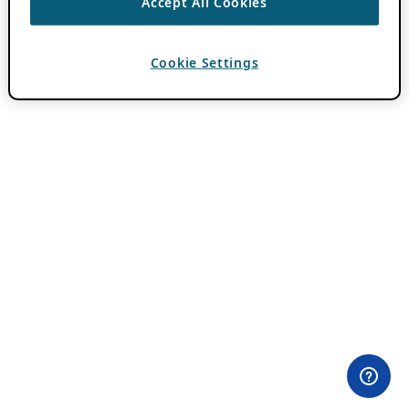
Accept All Cookies
Cookie Settings