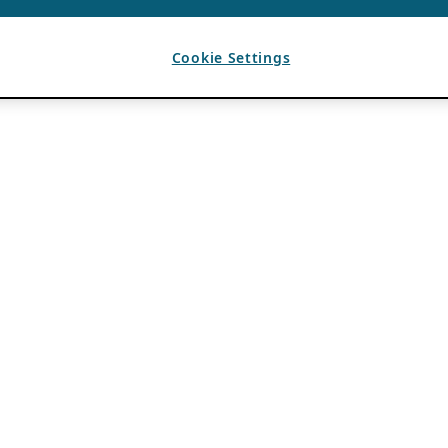
Cookie Settings