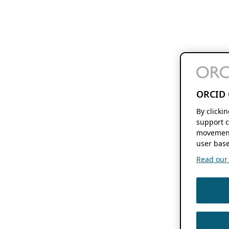
ORCID 
By clicki
support c
movement
user base
Read our f