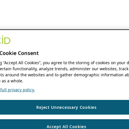
Cookie Consent
ng “Accept All Cookies”, you agree to the storing of cookies on your 
ertain functionality, analyze trends, administer our websites, track
s around the websites and to gather demographic information ab
 as a whole.
ull privacy policy.
Reject Unnecessary Cookies
Accept All Cookies