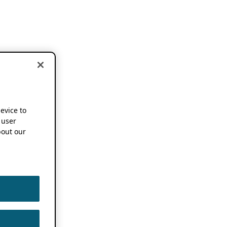
device to
 user
out our