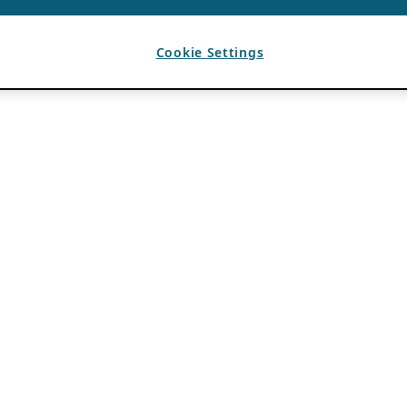
Cookie Settings