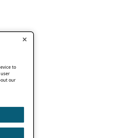
device to
 user
out our