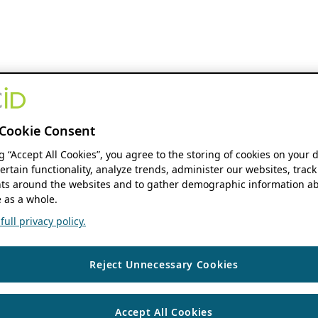
Cookie Consent
ng “Accept All Cookies”, you agree to the storing of cookies on your 
ertain functionality, analyze trends, administer our websites, track
s around the websites and to gather demographic information ab
 as a whole.
ull privacy policy.
Reject Unnecessary Cookies
Accept All Cookies