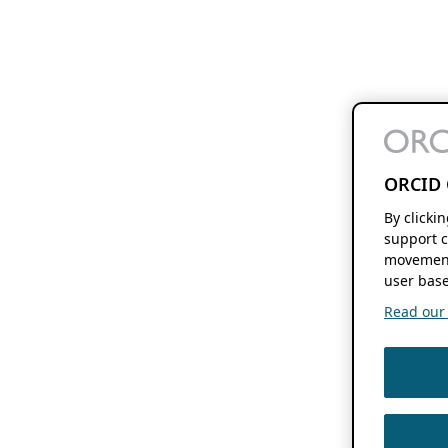
ORCID 
By clicki
support c
movement
user base
Read our f