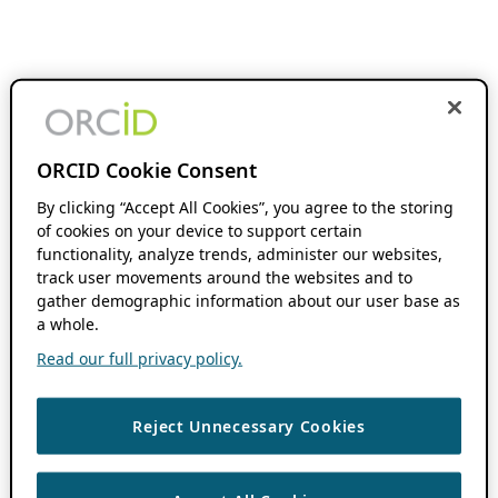
ORCID Cookie Consent
By clicking “Accept All Cookies”, you agree to the storing
of cookies on your device to support certain
functionality, analyze trends, administer our websites,
track user movements around the websites and to
gather demographic information about our user base as
a whole.
Read our full privacy policy.
Reject Unnecessary Cookies