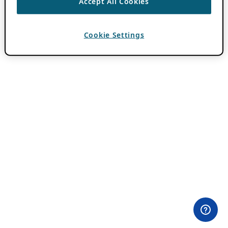
Accept All Cookies
Cookie Settings