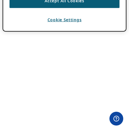
Accept All Cookies
Cookie Settings