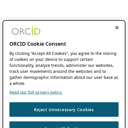
ORCID Cookie Consent
By clicking “Accept All Cookies”, you agree to the storing
of cookies on your device to support certain
functionality, analyze trends, administer our websites,
track user movements around the websites and to
gather demographic information about our user base as
a whole.
Read our full privacy policy.
Reject Unnecessary Cookies