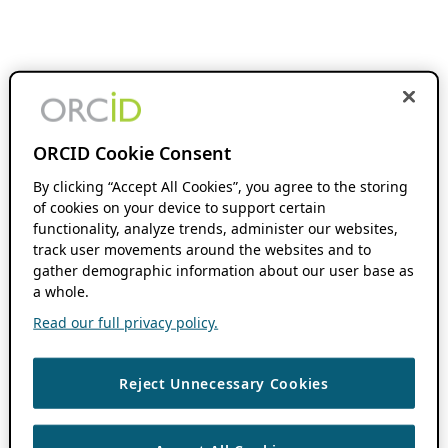
ORCID Cookie Consent
By clicking “Accept All Cookies”, you agree to the storing
of cookies on your device to support certain
functionality, analyze trends, administer our websites,
track user movements around the websites and to
gather demographic information about our user base as
a whole.
Read our full privacy policy.
Reject Unnecessary Cookies