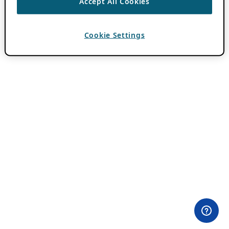
Accept All Cookies
Cookie Settings