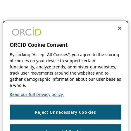
ORCID Cookie Consent
By clicking “Accept All Cookies”, you agree to the storing
of cookies on your device to support certain
functionality, analyze trends, administer our websites,
track user movements around the websites and to
gather demographic information about our user base as
a whole.
Read our full privacy policy.
Reject Unnecessary Cookies