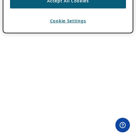
Accept All Cookies
Cookie Settings