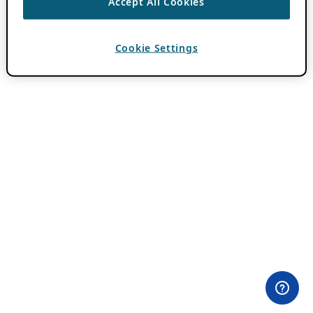
Accept All Cookies
Cookie Settings