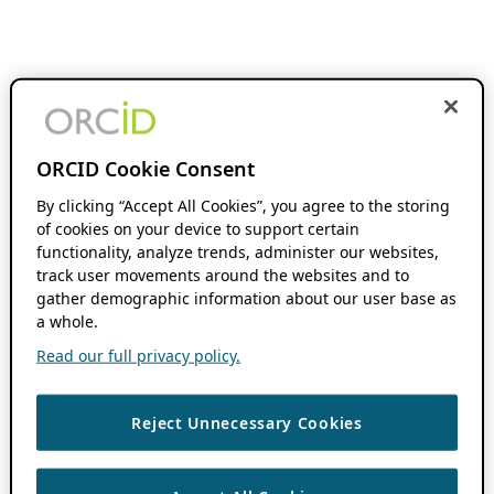
ORCID Cookie Consent
By clicking “Accept All Cookies”, you agree to the storing
of cookies on your device to support certain
functionality, analyze trends, administer our websites,
track user movements around the websites and to
gather demographic information about our user base as
a whole.
Read our full privacy policy.
Reject Unnecessary Cookies