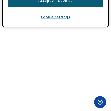
Accept All Cookies
Cookie Settings