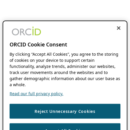
ORCID Cookie Consent
By clicking “Accept All Cookies”, you agree to the storing
of cookies on your device to support certain
functionality, analyze trends, administer our websites,
track user movements around the websites and to
gather demographic information about our user base as
a whole.
Read our full privacy policy.
Reject Unnecessary Cookies