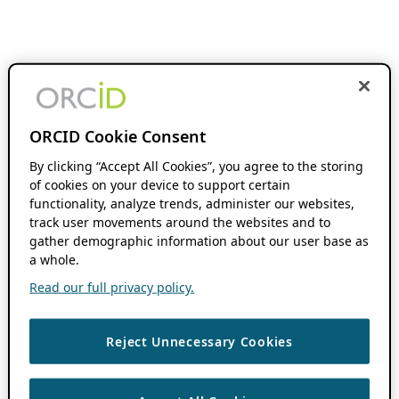
ORCID Cookie Consent
By clicking “Accept All Cookies”, you agree to the storing
of cookies on your device to support certain
functionality, analyze trends, administer our websites,
track user movements around the websites and to
gather demographic information about our user base as
a whole.
Read our full privacy policy.
Reject Unnecessary Cookies