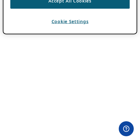
Accept All Cookies
Cookie Settings