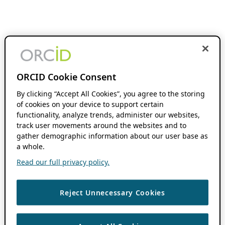
ORCID Cookie Consent
By clicking “Accept All Cookies”, you agree to the storing
of cookies on your device to support certain
functionality, analyze trends, administer our websites,
track user movements around the websites and to
gather demographic information about our user base as
a whole.
Read our full privacy policy.
Reject Unnecessary Cookies