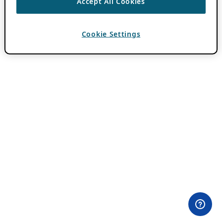
Accept All Cookies
Cookie Settings