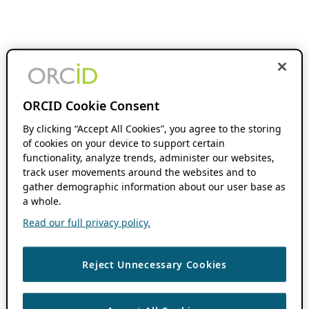
ORCID Cookie Consent
By clicking “Accept All Cookies”, you agree to the storing
of cookies on your device to support certain
functionality, analyze trends, administer our websites,
track user movements around the websites and to
gather demographic information about our user base as
a whole.
Read our full privacy policy.
Reject Unnecessary Cookies