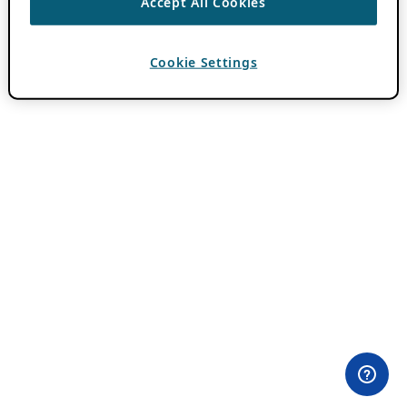
Accept All Cookies
Cookie Settings