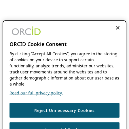
ORCID Cookie Consent
By clicking “Accept All Cookies”, you agree to the storing
of cookies on your device to support certain
functionality, analyze trends, administer our websites,
track user movements around the websites and to
gather demographic information about our user base as
a whole.
Read our full privacy policy.
Reject Unnecessary Cookies