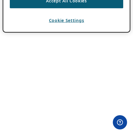
Accept All Cookies
Cookie Settings