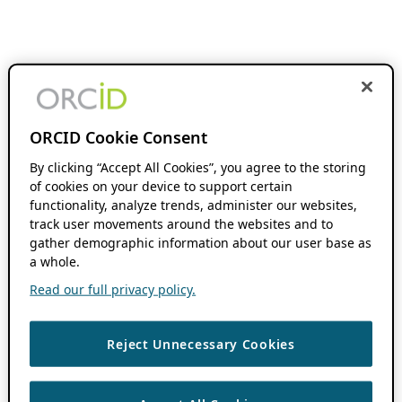
ORCID Cookie Consent
By clicking “Accept All Cookies”, you agree to the storing
of cookies on your device to support certain
functionality, analyze trends, administer our websites,
track user movements around the websites and to
gather demographic information about our user base as
a whole.
Read our full privacy policy.
Reject Unnecessary Cookies