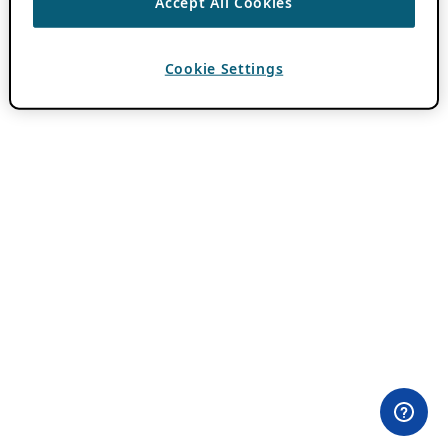
Accept All Cookies
Cookie Settings