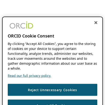
ORCID Cookie Consent
By clicking “Accept All Cookies”, you agree to the storing
of cookies on your device to support certain
functionality, analyze trends, administer our websites,
track user movements around the websites and to
gather demographic information about our user base as
a whole.
Read our full privacy policy.
Reject Unnecessary Cookies