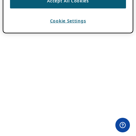
Accept All Cookies
Cookie Settings