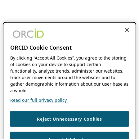
ORCID Cookie Consent
By clicking “Accept All Cookies”, you agree to the storing
of cookies on your device to support certain
functionality, analyze trends, administer our websites,
track user movements around the websites and to
gather demographic information about our user base as
a whole.
Read our full privacy policy.
Reject Unnecessary Cookies