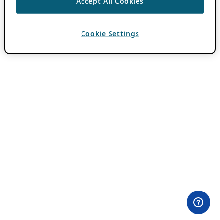
Accept All Cookies
Cookie Settings