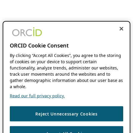
ORCID Cookie Consent
By clicking “Accept All Cookies”, you agree to the storing
of cookies on your device to support certain
functionality, analyze trends, administer our websites,
track user movements around the websites and to
gather demographic information about our user base as
a whole.
Read our full privacy policy.
Reject Unnecessary Cookies