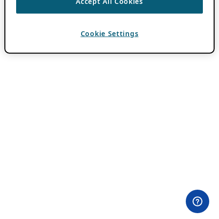
Accept All Cookies
Cookie Settings