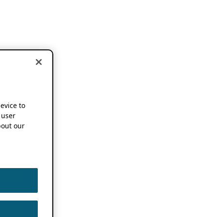
device to
 user
out our