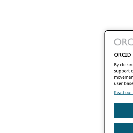
ORCID 
By clicki
support c
movement
user base
Read our f