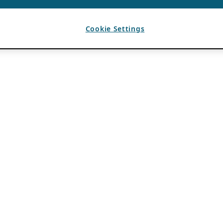
Cookie Settings