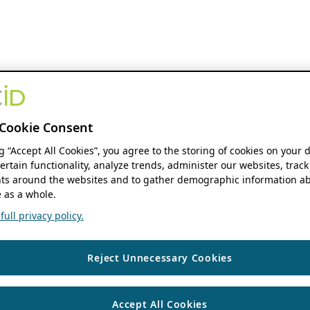
Cookie Consent
ng “Accept All Cookies”, you agree to the storing of cookies on your 
ertain functionality, analyze trends, administer our websites, track
s around the websites and to gather demographic information ab
 as a whole.
ull privacy policy.
Reject Unnecessary Cookies
Accept All Cookies