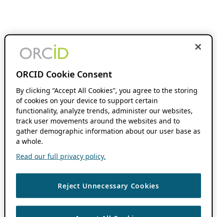
ORCID Cookie Consent
By clicking “Accept All Cookies”, you agree to the storing
of cookies on your device to support certain
functionality, analyze trends, administer our websites,
track user movements around the websites and to
gather demographic information about our user base as
a whole.
Read our full privacy policy.
Reject Unnecessary Cookies