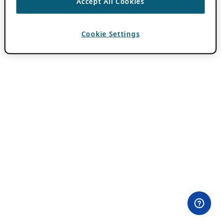
Accept All Cookies
Cookie Settings