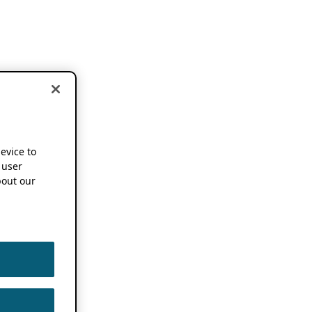
device to
 user
out our