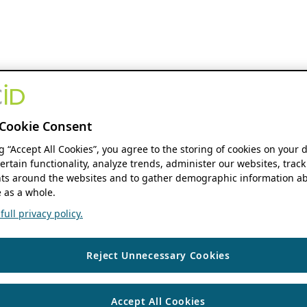
Cookie Consent
ng “Accept All Cookies”, you agree to the storing of cookies on your 
ertain functionality, analyze trends, administer our websites, track
s around the websites and to gather demographic information ab
 as a whole.
ull privacy policy.
Reject Unnecessary Cookies
Accept All Cookies