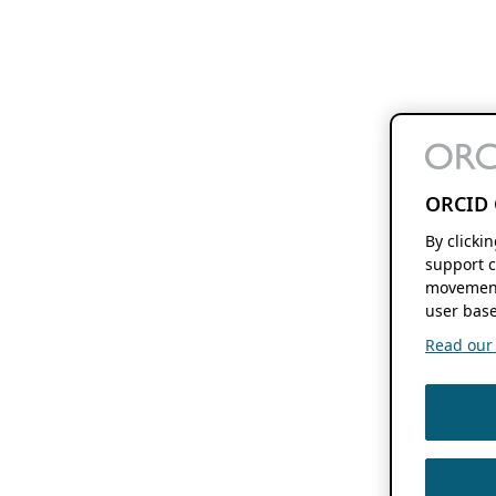
ORCID 
By clicki
support c
movement
user base
Read our f