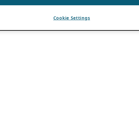
Cookie Settings