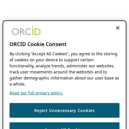
ORCID Cookie Consent
By clicking “Accept All Cookies”, you agree to the storing
of cookies on your device to support certain
functionality, analyze trends, administer our websites,
track user movements around the websites and to
gather demographic information about our user base as
a whole.
Read our full privacy policy.
Reject Unnecessary Cookies