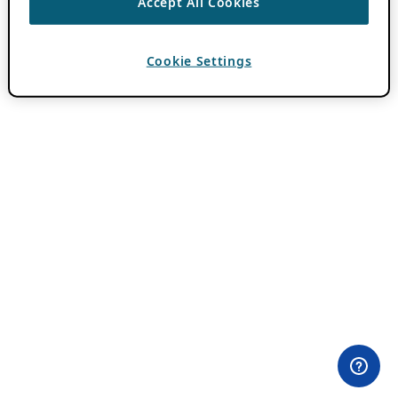
Accept All Cookies
Cookie Settings