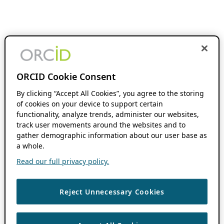
ORCID Cookie Consent
By clicking “Accept All Cookies”, you agree to the storing
of cookies on your device to support certain
functionality, analyze trends, administer our websites,
track user movements around the websites and to
gather demographic information about our user base as
a whole.
Read our full privacy policy.
Reject Unnecessary Cookies