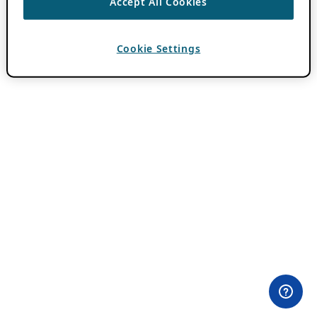
Accept All Cookies
Cookie Settings