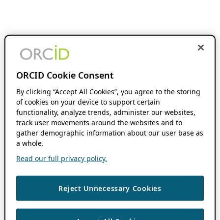
ORCID Cookie Consent
By clicking “Accept All Cookies”, you agree to the storing
of cookies on your device to support certain
functionality, analyze trends, administer our websites,
track user movements around the websites and to
gather demographic information about our user base as
a whole.
Read our full privacy policy.
Reject Unnecessary Cookies