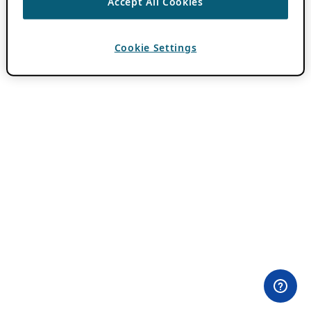
Accept All Cookies
Cookie Settings