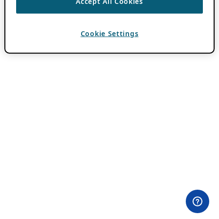
Accept All Cookies
Cookie Settings