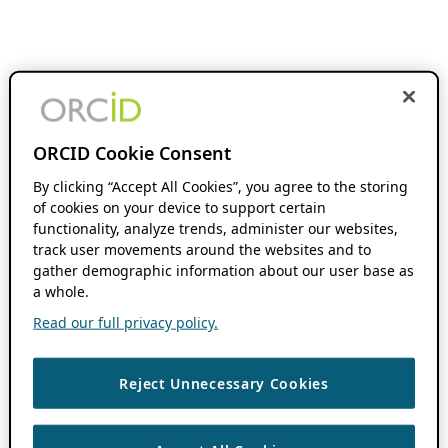
ORCID Cookie Consent
By clicking “Accept All Cookies”, you agree to the storing
of cookies on your device to support certain
functionality, analyze trends, administer our websites,
track user movements around the websites and to
gather demographic information about our user base as
a whole.
Read our full privacy policy.
Reject Unnecessary Cookies