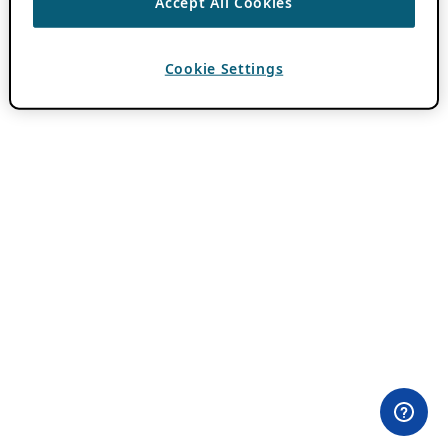
Accept All Cookies
Cookie Settings