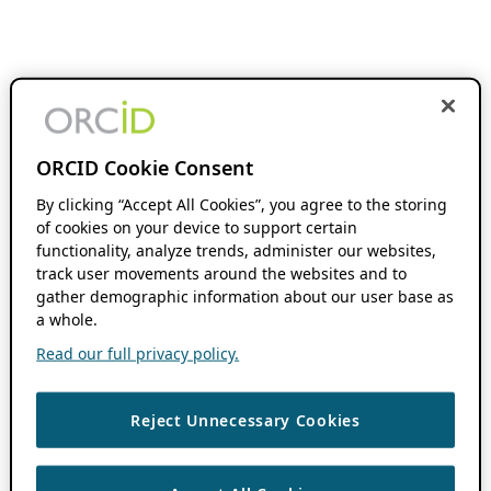
ORCID Cookie Consent
By clicking “Accept All Cookies”, you agree to the storing
of cookies on your device to support certain
functionality, analyze trends, administer our websites,
track user movements around the websites and to
gather demographic information about our user base as
a whole.
Read our full privacy policy.
Reject Unnecessary Cookies