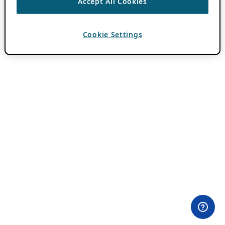
Accept All Cookies
Cookie Settings