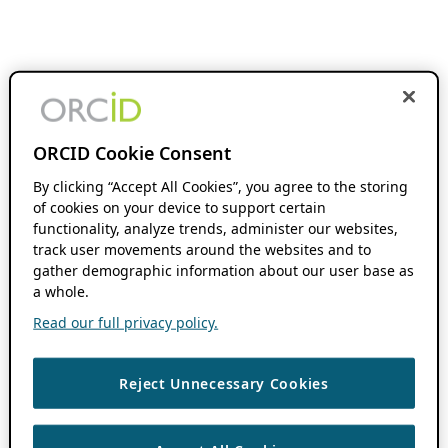
ORCID Cookie Consent
By clicking “Accept All Cookies”, you agree to the storing
of cookies on your device to support certain
functionality, analyze trends, administer our websites,
track user movements around the websites and to
gather demographic information about our user base as
a whole.
Read our full privacy policy.
Reject Unnecessary Cookies