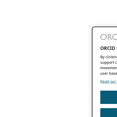
ORCID 
By clicki
support c
movement
user base
Read our f