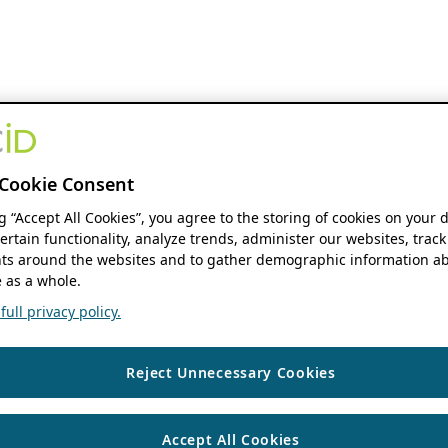
Cookie Consent
ng “Accept All Cookies”, you agree to the storing of cookies on your 
ertain functionality, analyze trends, administer our websites, track
s around the websites and to gather demographic information ab
 as a whole.
ull privacy policy.
Reject Unnecessary Cookies
Accept All Cookies