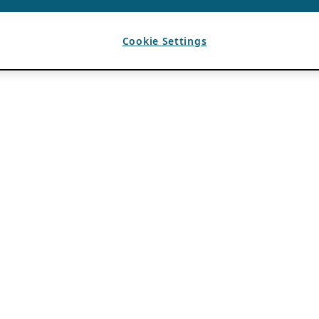
Cookie Settings