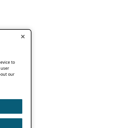
device to
 user
out our