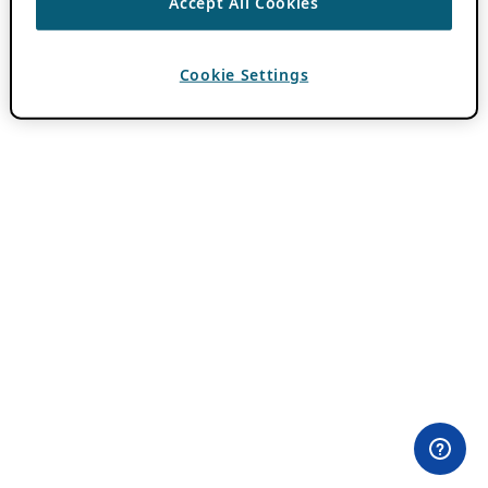
Accept All Cookies
Cookie Settings