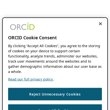
ORCID Cookie Consent
By clicking “Accept All Cookies”, you agree to the storing
of cookies on your device to support certain
functionality, analyze trends, administer our websites,
track user movements around the websites and to
gather demographic information about our user base as
a whole.
Read our full privacy policy.
Reject Unnecessary Cookies