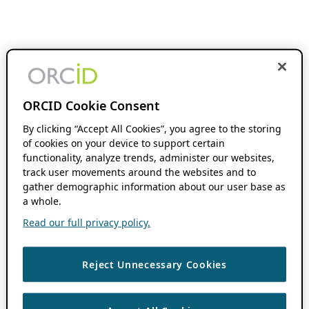
ORCID Cookie Consent
By clicking “Accept All Cookies”, you agree to the storing
of cookies on your device to support certain
functionality, analyze trends, administer our websites,
track user movements around the websites and to
gather demographic information about our user base as
a whole.
Read our full privacy policy.
Reject Unnecessary Cookies