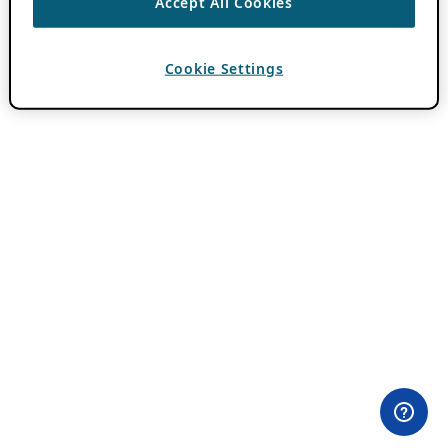
Accept All Cookies
Cookie Settings