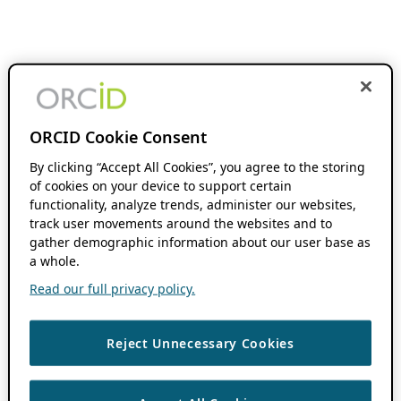
ORCID Cookie Consent
By clicking “Accept All Cookies”, you agree to the storing
of cookies on your device to support certain
functionality, analyze trends, administer our websites,
track user movements around the websites and to
gather demographic information about our user base as
a whole.
Read our full privacy policy.
Reject Unnecessary Cookies