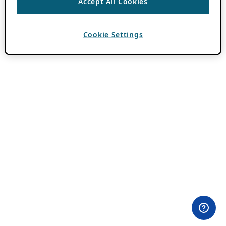
Accept All Cookies
Cookie Settings