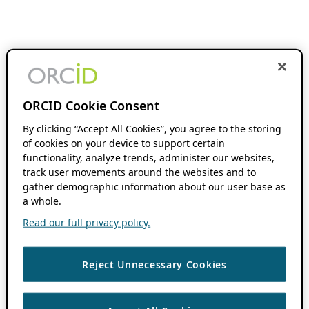
ORCID Cookie Consent
By clicking “Accept All Cookies”, you agree to the storing
of cookies on your device to support certain
functionality, analyze trends, administer our websites,
track user movements around the websites and to
gather demographic information about our user base as
a whole.
Read our full privacy policy.
Reject Unnecessary Cookies