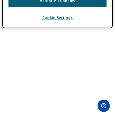
Accept All Cookies
Cookie Settings