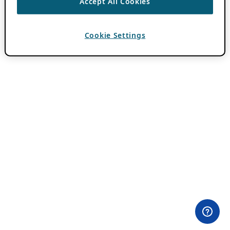
Accept All Cookies
Cookie Settings