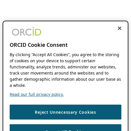
ORCID Cookie Consent
By clicking “Accept All Cookies”, you agree to the storing
of cookies on your device to support certain
functionality, analyze trends, administer our websites,
track user movements around the websites and to
gather demographic information about our user base as
a whole.
Read our full privacy policy.
Reject Unnecessary Cookies