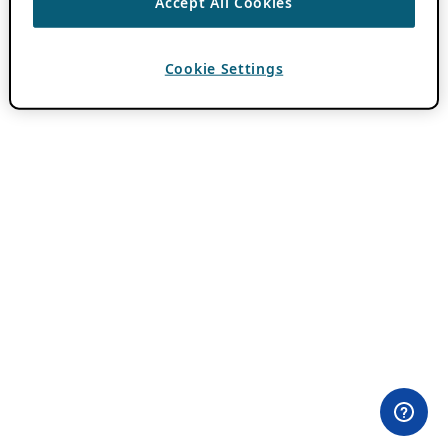
Accept All Cookies
Cookie Settings