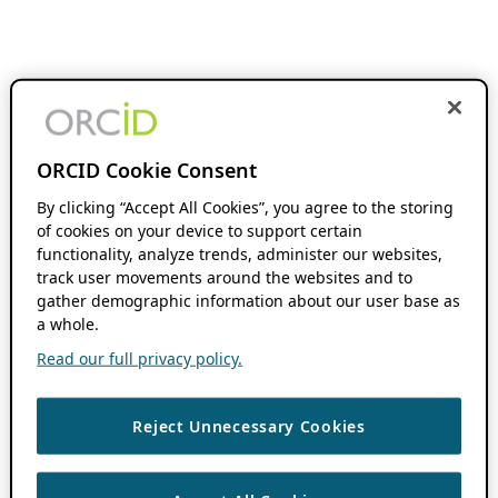
ORCID Cookie Consent
By clicking “Accept All Cookies”, you agree to the storing
of cookies on your device to support certain
functionality, analyze trends, administer our websites,
track user movements around the websites and to
gather demographic information about our user base as
a whole.
Read our full privacy policy.
Reject Unnecessary Cookies