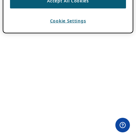
Accept All Cookies
Cookie Settings