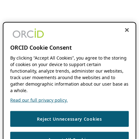
ORCID Cookie Consent
By clicking “Accept All Cookies”, you agree to the storing
of cookies on your device to support certain
functionality, analyze trends, administer our websites,
track user movements around the websites and to
gather demographic information about our user base as
a whole.
Read our full privacy policy.
Reject Unnecessary Cookies