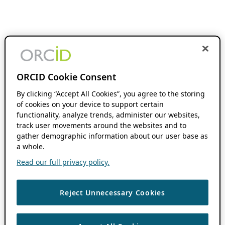
ORCID Cookie Consent
By clicking “Accept All Cookies”, you agree to the storing
of cookies on your device to support certain
functionality, analyze trends, administer our websites,
track user movements around the websites and to
gather demographic information about our user base as
a whole.
Read our full privacy policy.
Reject Unnecessary Cookies