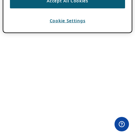
Accept All Cookies
Cookie Settings