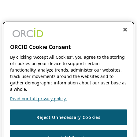
ORCID Cookie Consent
By clicking “Accept All Cookies”, you agree to the storing
of cookies on your device to support certain
functionality, analyze trends, administer our websites,
track user movements around the websites and to
gather demographic information about our user base as
a whole.
Read our full privacy policy.
Reject Unnecessary Cookies