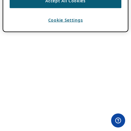
Accept All Cookies
Cookie Settings