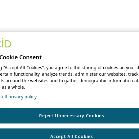
Cookie Consent
ng “Accept All Cookies”, you agree to the storing of cookies on your 
ertain functionality, analyze trends, administer our websites, track
s around the websites and to gather demographic information ab
 as a whole.
ull privacy policy.
Reject Unnecessary Cookies
Accept All Cookies