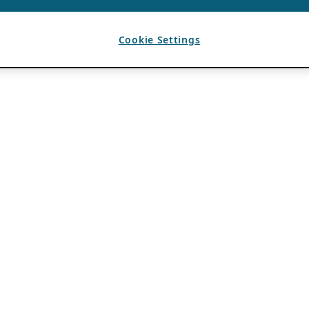
Cookie Settings