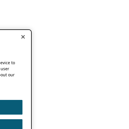
device to
 user
out our