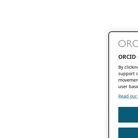
ORCID 
By clicki
support c
movement
user base
Read our f