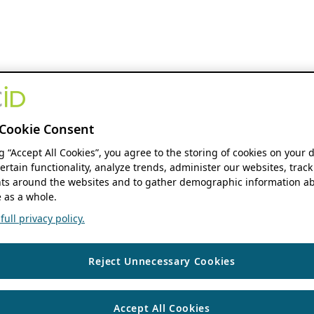
Cookie Consent
ng “Accept All Cookies”, you agree to the storing of cookies on your 
ertain functionality, analyze trends, administer our websites, track
s around the websites and to gather demographic information ab
 as a whole.
ull privacy policy.
Reject Unnecessary Cookies
Accept All Cookies