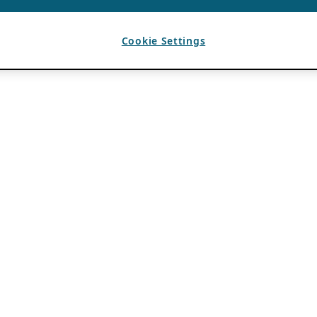
Cookie Settings