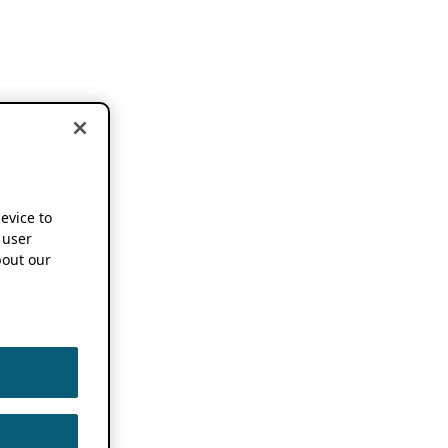
device to
 user
out our