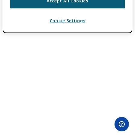
Accept All Cookies
Cookie Settings