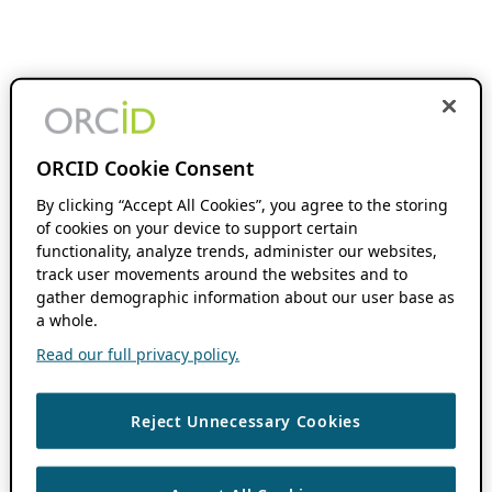
ORCID Cookie Consent
By clicking “Accept All Cookies”, you agree to the storing
of cookies on your device to support certain
functionality, analyze trends, administer our websites,
track user movements around the websites and to
gather demographic information about our user base as
a whole.
Read our full privacy policy.
Reject Unnecessary Cookies