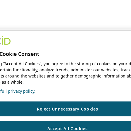
Cookie Consent
ng “Accept All Cookies”, you agree to the storing of cookies on your 
ertain functionality, analyze trends, administer our websites, track
s around the websites and to gather demographic information ab
 as a whole.
ull privacy policy.
Reject Unnecessary Cookies
Accept All Cookies