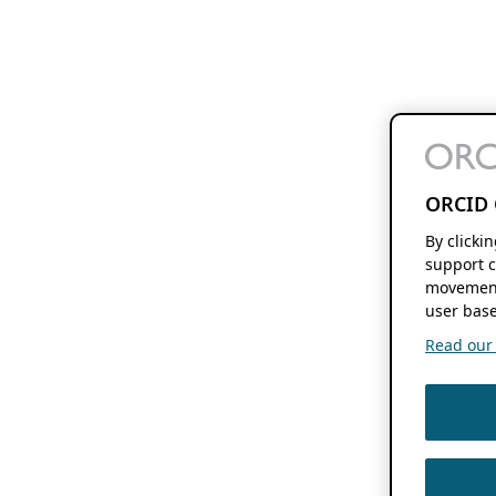
ORCID 
By clicki
support c
movement
user base
Read our f