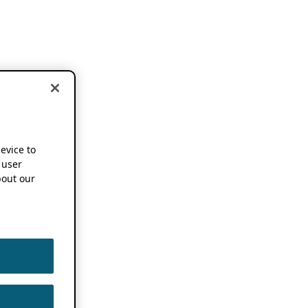
device to
 user
out our