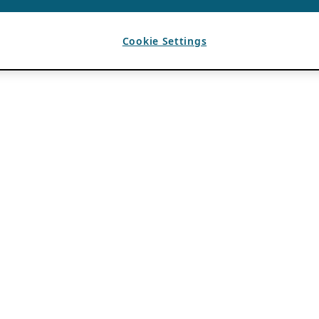
Cookie Settings