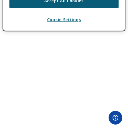
Accept All Cookies
Cookie Settings