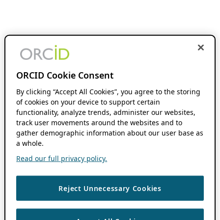
ORCID Cookie Consent
By clicking “Accept All Cookies”, you agree to the storing
of cookies on your device to support certain
functionality, analyze trends, administer our websites,
track user movements around the websites and to
gather demographic information about our user base as
a whole.
Read our full privacy policy.
Reject Unnecessary Cookies