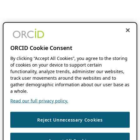
ORCID Cookie Consent
By clicking “Accept All Cookies”, you agree to the storing
of cookies on your device to support certain
functionality, analyze trends, administer our websites,
track user movements around the websites and to
gather demographic information about our user base as
a whole.
Read our full privacy policy.
Reject Unnecessary Cookies