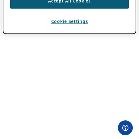
Accept All Cookies
Cookie Settings