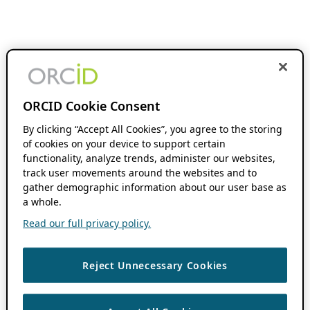
ORCID Cookie Consent
By clicking “Accept All Cookies”, you agree to the storing
of cookies on your device to support certain
functionality, analyze trends, administer our websites,
track user movements around the websites and to
gather demographic information about our user base as
a whole.
Read our full privacy policy.
Reject Unnecessary Cookies