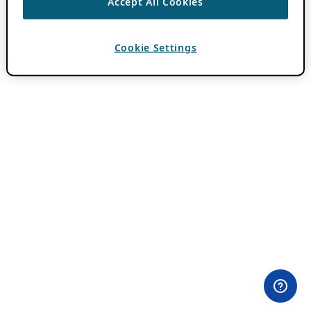
Accept All Cookies
Cookie Settings