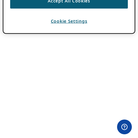
Accept All Cookies
Cookie Settings