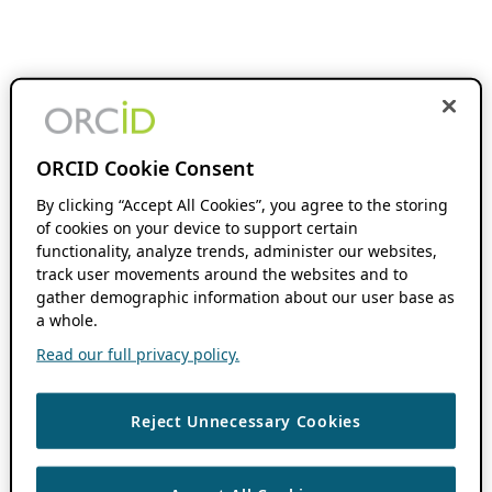
ORCID Cookie Consent
By clicking “Accept All Cookies”, you agree to the storing
of cookies on your device to support certain
functionality, analyze trends, administer our websites,
track user movements around the websites and to
gather demographic information about our user base as
a whole.
Read our full privacy policy.
Reject Unnecessary Cookies