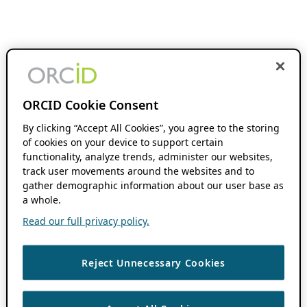
ORCID Cookie Consent
By clicking “Accept All Cookies”, you agree to the storing
of cookies on your device to support certain
functionality, analyze trends, administer our websites,
track user movements around the websites and to
gather demographic information about our user base as
a whole.
Read our full privacy policy.
Reject Unnecessary Cookies