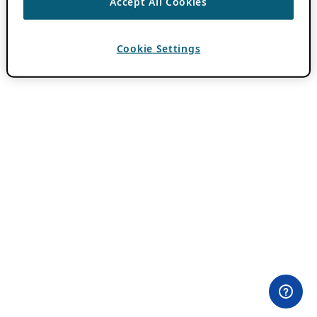
Accept All Cookies
Cookie Settings